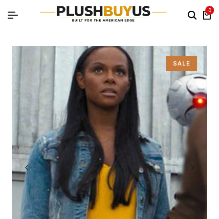
0
SALE