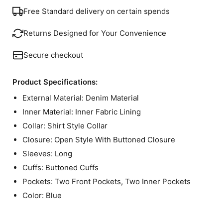
Free Standard delivery on certain spends
Returns Designed for Your Convenience
Secure checkout
Product Specifications:
External Material: Denim Material
Inner Material: Inner Fabric Lining
Collar: Shirt Style Collar
Closure: Open Style With Buttoned Closure
Sleeves: Long
Cuffs: Buttoned Cuffs
Pockets: Two Front Pockets, Two Inner Pockets
Color: Blue