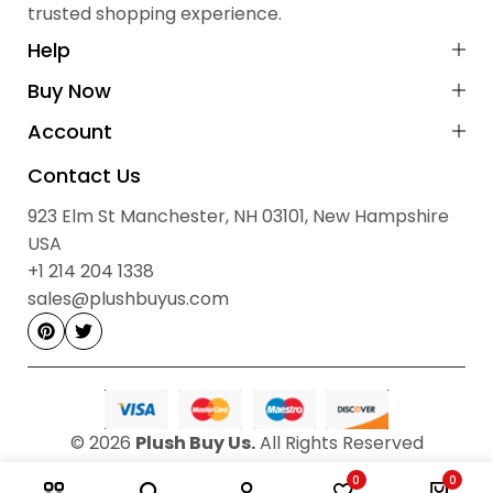
trusted shopping experience.
Cash on Delivery (COD):
Not available
Payment Method:
Prepaid via Stripe
Help
No Hidden Fees:
All prices are final
Buy Now
Contact Information
Account
Sales & Order Enquiries:
Contact Us
923 Elm St, Manchester, NH 03101, New Hampshire, USA
923 Elm St Manchester, NH 03101, New Hampshire
sales@plushbuyus.com
Email:
USA
+1 214‑204‑1338
Phone:
+1 214 204 1338
Hours: 09:00 AM – 05:00 PM, Monday to Saturday
sales@plushbuyus.com
© 2026
Plush Buy Us.
All Rights Reserved
0
0