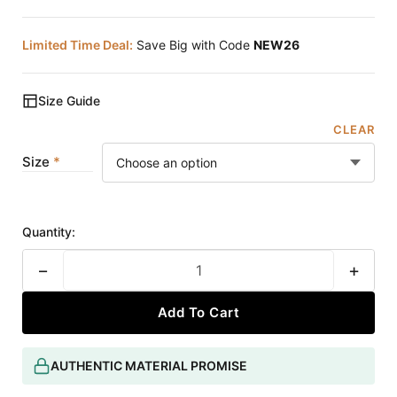
Limited Time Deal:
Save Big with Code
NEW26
Size Guide
CLEAR
Size
Quantity:
−
+
Add To Cart
AUTHENTIC MATERIAL PROMISE