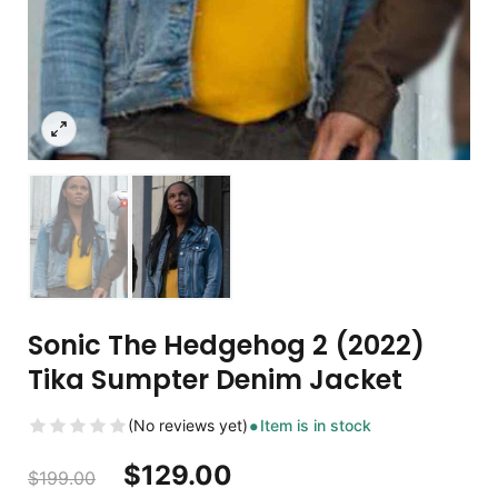
Sonic The Hedgehog 2 (2022)
Tika Sumpter Denim Jacket
(No reviews yet)
Item is in stock
$
129.00
$
199.00