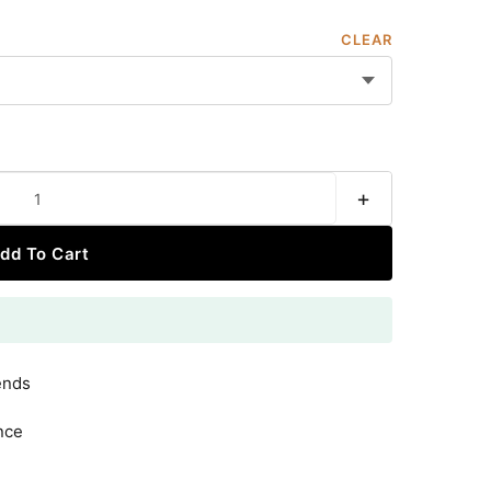
CLEAR
+
dd To Cart
ends
nce