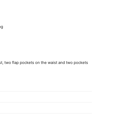
ng
t, two flap pockets on the waist and two pockets
erre 2022 Bugzy Malone Brown Plaid