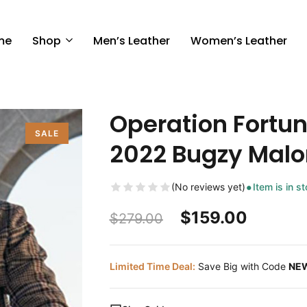
me
Shop
Men’s Leather
Women’s Leather
Operation Fortun
SALE
2022 Bugzy Malo
(No reviews yet)
Item is in s
$
159.00
$
279.00
Limited Time Deal:
Save Big with Code
NE