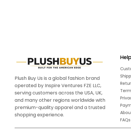
Hel
Cust
Shipp
Plush Buy Us is a global fashion brand
Retur
operated by Inspire Ventures FZE LLC,
Term
serving customers across the USA, UK,
Priva
and many other regions worldwide with
Paym
premium-quality apparel and a trusted
Abou
shopping experience.
FAQs