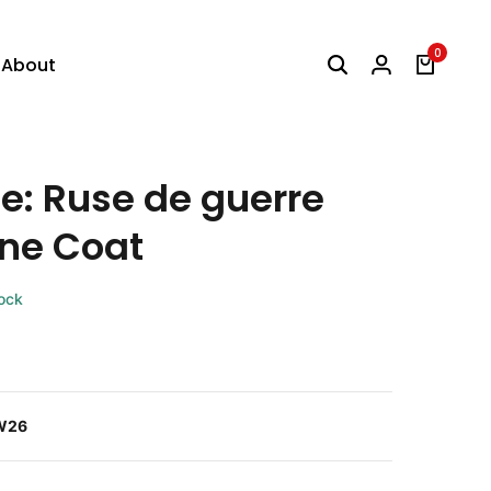
0
About
e: Ruse de guerre
ne Coat
tock
W26