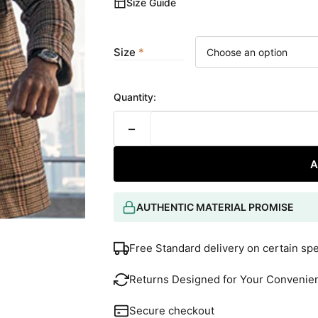
Size Guide
Size
Quantity:
−
A
AUTHENTIC MATERIAL PROMISE
Free Standard delivery on certain sp
Returns Designed for Your Convenie
Secure checkout