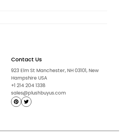
to load reviews...
committed to providing a smooth, transparent, and
ry 3-6 months.
you place your order until your package arrives. All
network, and we proudly deliver to customers worldwide.
a cool, dry place.
Contact Us
923 Elm St Manchester, NH 03101, New
nes.
ment centers
Hampshire USA
 and sunlight.
+1 214 204 1338
nia.
sales@plushbuyus.com
 bags.
bjects and rough surfaces.