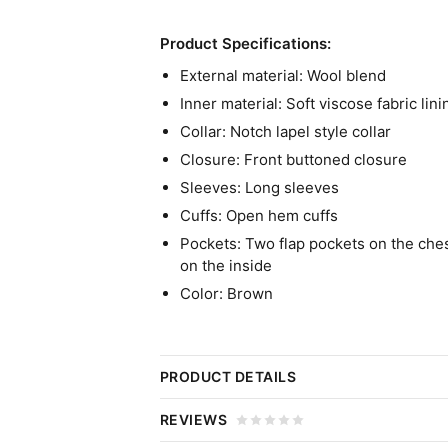
Product Specifications:
External material: Wool blend
Inner material: Soft viscose fabric lini
Collar: Notch lapel style collar
Closure: Front buttoned closure
Sleeves: Long sleeves
Cuffs: Open hem cuffs
Pockets: Two flap pockets on the ches
on the inside
Color: Brown
PRODUCT DETAILS
Operation Fortune: Ruse De Gu
REVIEWS
Coat