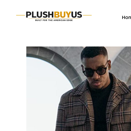
Ho
Plush
Buy
Us