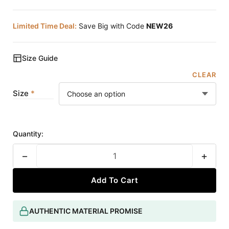
Limited Time Deal:
Save Big with Code
NEW26
Size Guide
CLEAR
Size
Quantity:
−
+
Add To Cart
AUTHENTIC MATERIAL PROMISE