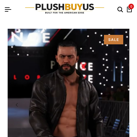
0
SALE