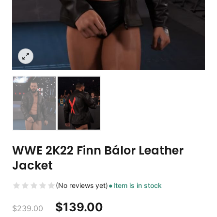
WWE 2K22 Finn Bálor Leather
Jacket
(No reviews yet)
Item is in stock
$
139.00
$
239.00