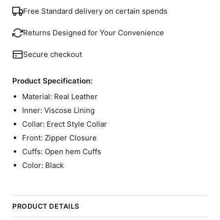
Free Standard delivery on certain spends
Returns Designed for Your Convenience
Secure checkout
Product Specification:
Material: Real Leather
Inner: Viscose Lining
Collar: Erect Style Collar
Front: Zipper Closure
Cuffs: Open hem Cuffs
Color: Black
PRODUCT DETAILS