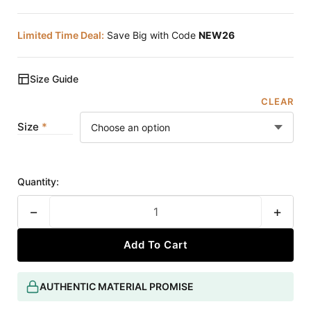
Limited Time Deal:
Save Big with Code
NEW26
Size Guide
CLEAR
Size
Quantity:
−
+
Add To Cart
AUTHENTIC MATERIAL PROMISE