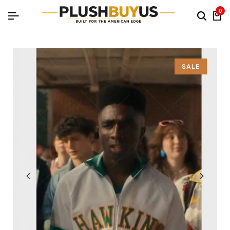
0
SALE