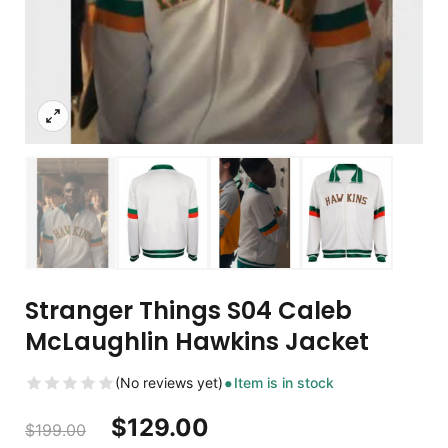
Stranger Things S04 Caleb
McLaughlin Hawkins Jacket
(No reviews yet)
Item is in stock
$
129.00
$
199.00