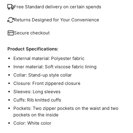
Free Standard delivery on certain spends
Returns Designed for Your Convenience
Secure checkout
Product Specifications:
External material: Polyester fabric
Inner material: Soft viscose fabric lining
Collar: Stand-up style collar
Closure: Front zippered closure
Sleeves: Long sleeves
Cuffs: Rib knitted cuffs
Pockets: Two zipper pockets on the waist and two
pockets on the inside
Color: White color