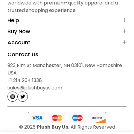
worldwide with premium-quality apparel and a
Shipping Details
surfaces.
trusted shopping experience.
Cash on Delivery (COD):
Not available
Payment Method:
Prepaid via Stripe
Help
No Hidden Fees:
All prices are final
Buy Now
Contact Information
Account
Sales & Order Enquiries:
Contact Us
923 Elm St, Manchester, NH 03101, New Hampshire, USA
923 Elm St Manchester, NH 03101, New Hampshire
sales@plushbuyus.com
Email:
USA
+1 214‑204‑1338
Phone:
+1 214 204 1338
Hours: 09:00 AM – 05:00 PM, Monday to Saturday
sales@plushbuyus.com
© 2026
Plush Buy Us.
All Rights Reserved