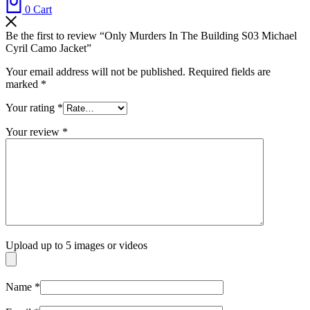
0
Cart
Be the first to review “Only Murders In The Building S03 Michael
Cyril Camo Jacket”
Your email address will not be published.
Required fields are
marked
*
Your rating
*
Your review
*
Upload up to 5 images or videos
Name
*