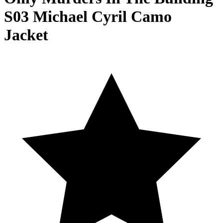
S03 Michael Cyril Camo
Jacket