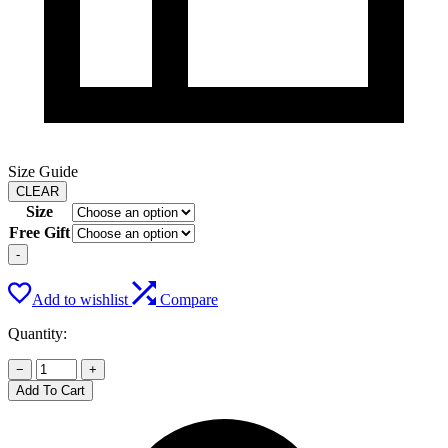
Size Guide
CLEAR
Size
Free Gift
-
Add to wishlist
Compare
Quantity:
−
+
Add To Cart