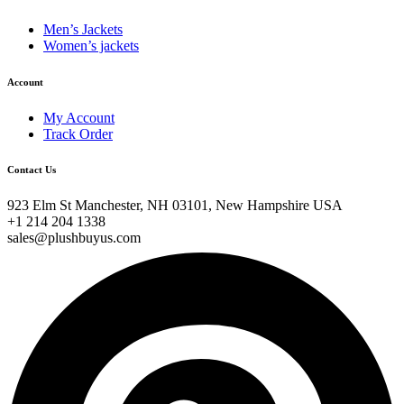
Men’s Jackets
Women’s jackets
Account
My Account
Track Order
Contact Us
923 Elm St Manchester, NH 03101, New Hampshire USA
+1 214 204 1338
sales@plushbuyus.com