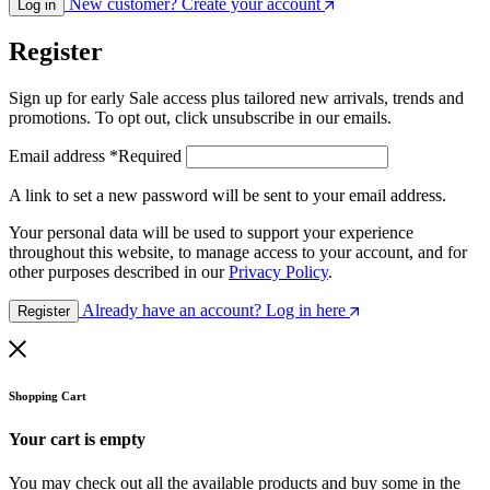
New customer? Create your account
Log in
Register
Sign up for early Sale access plus tailored new arrivals, trends and
promotions. To opt out, click unsubscribe in our emails.
Email address
*
Required
A link to set a new password will be sent to your email address.
Your personal data will be used to support your experience
throughout this website, to manage access to your account, and for
other purposes described in our
Privacy Policy
.
Already have an account? Log in here
Register
Shopping Cart
Your cart is empty
You may check out all the available products and buy some in the