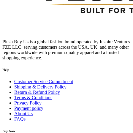
Cash on Delivery (COD):
Not available
Payment Method:
Prepaid via Stripe
No Hidden Fees:
All prices are final
Contact Information
Plush Buy Us is a global fashion brand operated by Inspire Ventures
Sales & Order Enquiries:
FZE LLC, serving customers across the USA, UK, and many other
regions worldwide with premium-quality apparel and a trusted
923 Elm St, Manchester, NH 03101, New Hampshire, USA
shopping experience.
Email:
sales@plushbuyus.com
Help
Phone:
+1 214‑204‑1338
Customer Service Commitment
Hours: 09:00 AM – 05:00 PM, Monday to Saturday
Shipping & Delivery Policy
Return & Refund Policy
Terms & Conditions
Privacy Policy
Payment policy
About Us
FAQs
Buy Now