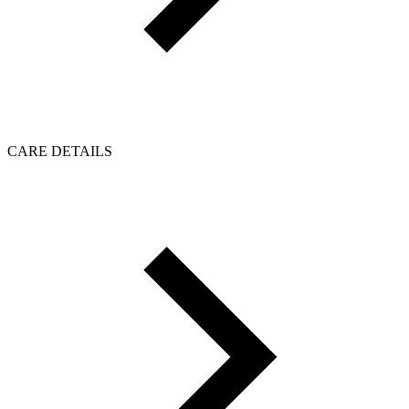
CARE DETAILS
Click to load reviews...