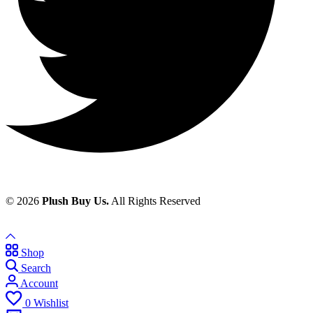
© 2026
Plush Buy Us.
All Rights Reserved
Shop
Search
Account
0
Wishlist