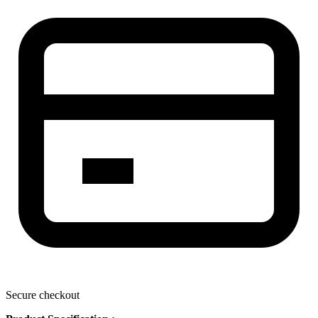
Secure checkout