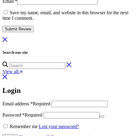
Email
*
Save my name, email, and website in this browser for the next
time I comment.
Search our site
View all
Login
Email address
*
Required
Password
*
Required
Remember me
Lost your password?