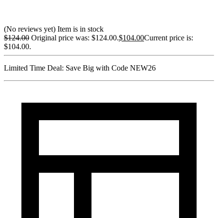
(No reviews yet)
Item is in stock
$
124.00
Original price was: $124.00.
$
104.00
Current price is:
$104.00.
Limited Time Deal:
Save Big with Code
NEW26