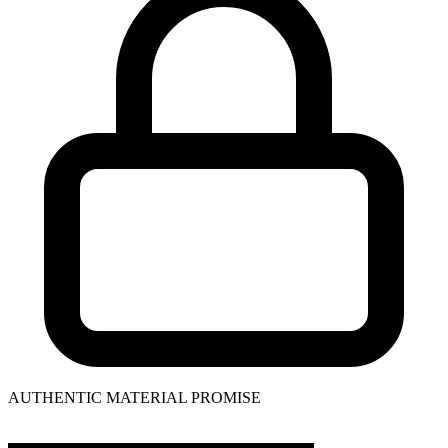
AUTHENTIC MATERIAL PROMISE