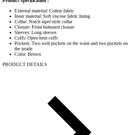
Product Specification :
External material: Cotton fabric
Inner material: Soft viscose fabric lining
Collar: Notch lapel style collar
Closure: Front buttoned closure
Sleeves: Long sleeves
Cuffs: Open hem cuffs
Pockets: Two welt pockets on the waist and two pockets on
the inside
Color: Brown
PRODUCT DETAILS