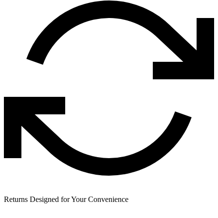
Returns Designed for Your Convenience