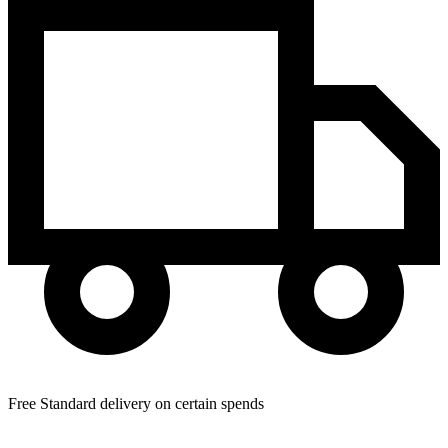
Free Standard delivery on certain spends