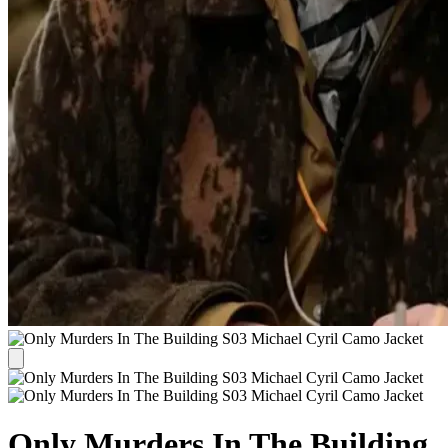
Only Murders In The Building