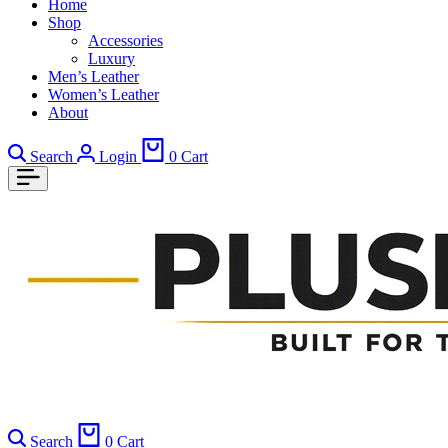
Home
Shop
Accessories
Luxury
Men’s Leather
Women’s Leather
About
Search
Login
0
Cart
Search
0
Cart