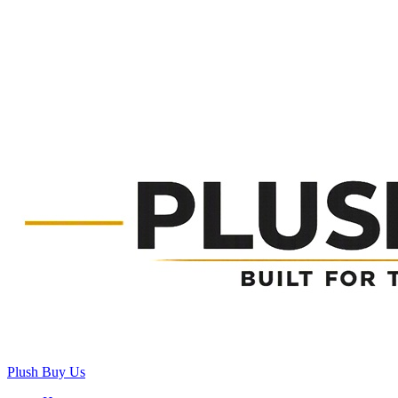
Plush Buy Us