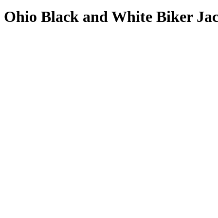
Ohio Black and White Biker Ja