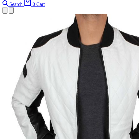
Search
0
Cart