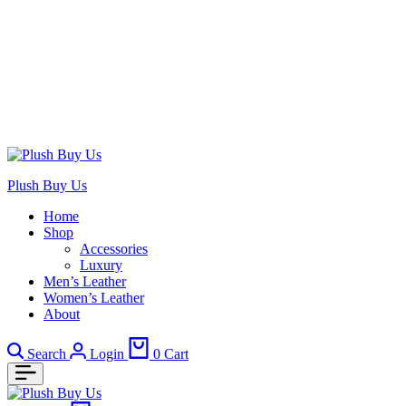
Plush Buy Us
Home
Shop
Accessories
Luxury
Men’s Leather
Women’s Leather
About
Search
Login
0
Cart