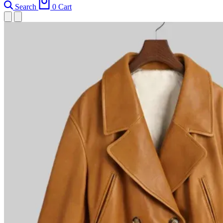
Search
0
Cart