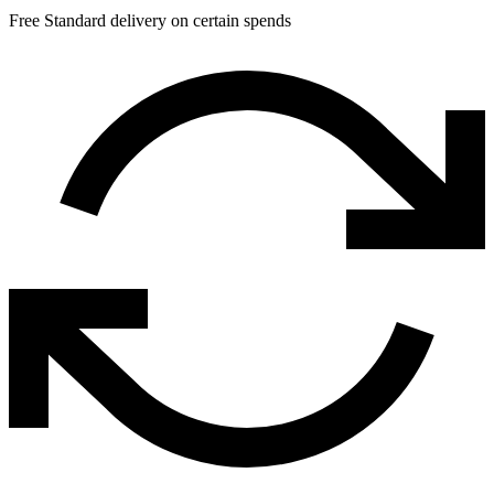
Free Standard delivery on certain spends