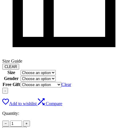
Size Guide
CLEAR
Size
Gender
Free Gift
Clear
-
Add to wishlist
Compare
Quantity:
−
+