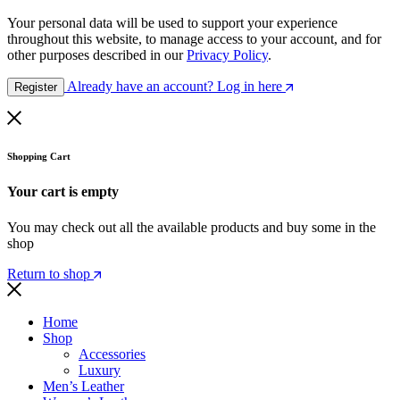
Your personal data will be used to support your experience
throughout this website, to manage access to your account, and for
other purposes described in our
Privacy Policy
.
Already have an account? Log in here
Register
Shopping Cart
Your cart is empty
You may check out all the available products and buy some in the
shop
Return to shop
Home
Shop
Accessories
Luxury
Men’s Leather