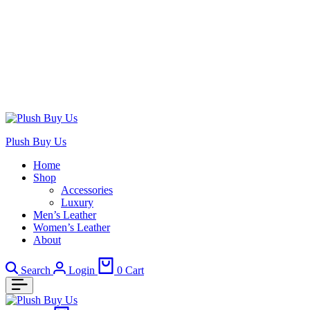
Plush Buy Us
Home
Shop
Accessories
Luxury
Men’s Leather
Women’s Leather
About
Search
Login
0
Cart