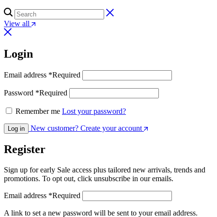
View all
Login
Email address
*
Required
Password
*
Required
Remember me
Lost your password?
New customer? Create your account
Log in
Register
Sign up for early Sale access plus tailored new arrivals, trends and
promotions. To opt out, click unsubscribe in our emails.
Email address
*
Required
A link to set a new password will be sent to your email address.