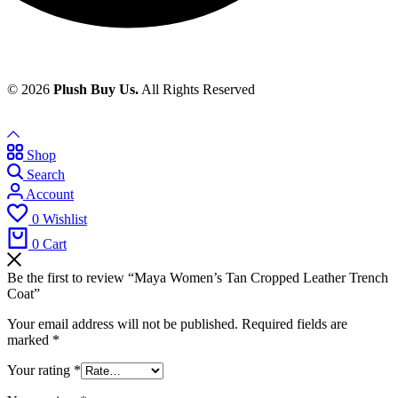
© 2026
Plush Buy Us.
All Rights Reserved
Shop
Search
Account
0
Wishlist
0
Cart
Be the first to review “Maya Women’s Tan Cropped Leather Trench
Coat”
Your email address will not be published.
Required fields are
marked
*
Your rating
*