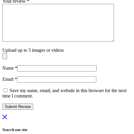
Your review
*
Upload up to 5 images or videos
Name
*
Email
*
Save my name, email, and website in this browser for the next
time I comment.
Search our site