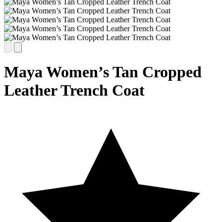
Maya Women’s Tan Cropped
Leather Trench Coat