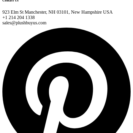
Contact Us
923 Elm St Manchester, NH 03101, New Hampshire USA
+1 214 204 1338
sales@plushbuyus.com