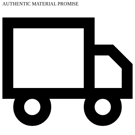
AUTHENTIC MATERIAL PROMISE