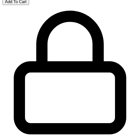
Add To Cart