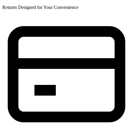
Returns Designed for Your Convenience