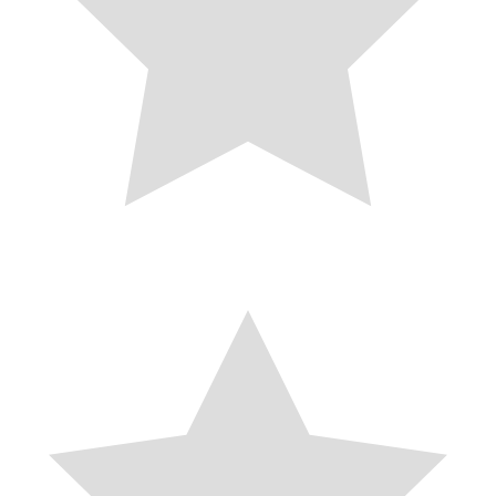
coat accentuates the waist and pairs effects with excessive-waisted
denims, skirts, or dresses. This stylish silhouette no longer handiest
enhances your determine but also provides a modern-day twist to the
conventional trench coat design. It features a double-breasted front
with a belted waist, taking into account a customizable healthy that
highlights your shape whilst offering warmth and luxury.