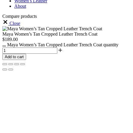
Women’s Leather
About
Compare products
Close
Maya Women’s Tan Cropped Leather Trench Coat
$
189.00
Maya Women’s Tan Cropped Leather Trench Coat quantity
Add to cart