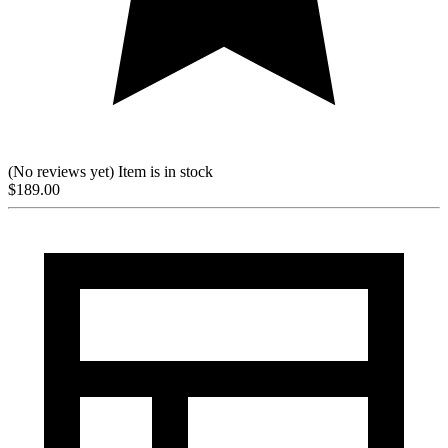
(No reviews yet)
Item is in stock
$
189.00