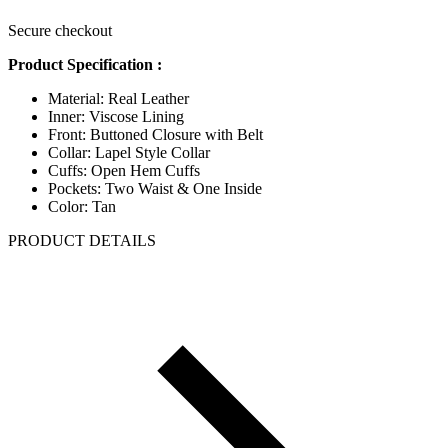
Secure checkout
Product Specification :
Material: Real Leather
Inner: Viscose Lining
Front: Buttoned Closure with Belt
Collar: Lapel Style Collar
Cuffs: Open Hem Cuffs
Pockets: Two Waist & One Inside
Color: Tan
PRODUCT DETAILS