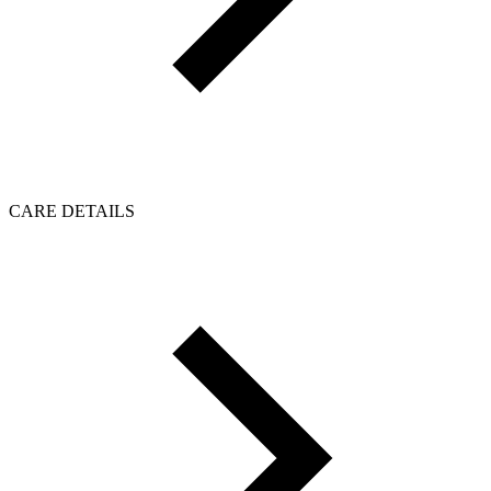
CARE DETAILS
Click to load reviews...