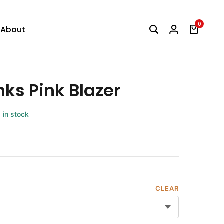
0
About
nks Pink Blazer
s in stock
CLEAR