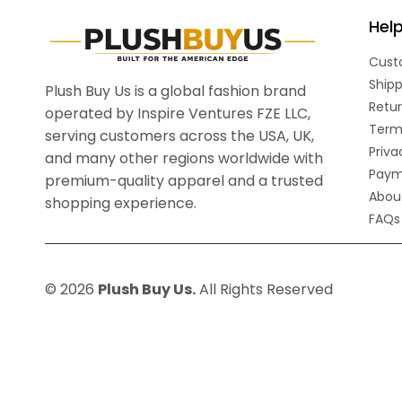
Hel
Cust
Shipp
Plush Buy Us is a global fashion brand
Retur
operated by Inspire Ventures FZE LLC,
Term
serving customers across the USA, UK,
Priva
and many other regions worldwide with
Paym
premium-quality apparel and a trusted
Abou
shopping experience.
FAQs
© 2026
Plush Buy Us.
All Rights Reserved