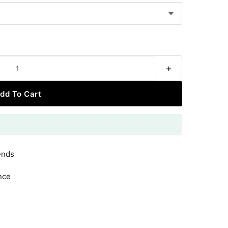
+
dd To Cart
ends
nce