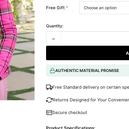
Free Gift
Quantity:
−
A
AUTHENTIC MATERIAL PROMISE
Free Standard delivery on certain sp
Returns Designed for Your Convenie
Secure checkout
Product Specifications: