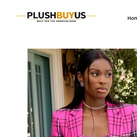
Ho
Plush
Buy
Us