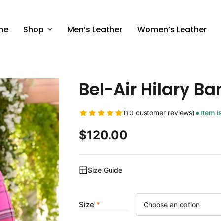
me
Shop
Men’s Leather
Women’s Leather
Bel-Air Hilary Ba
(10 customer reviews)
Item i
$
120.00
Size Guide
Size