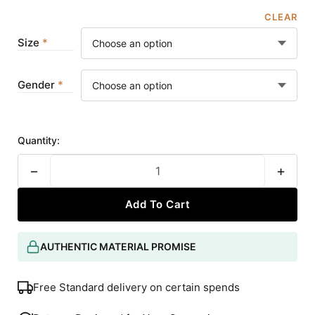
CLEAR
Size
Gender
Quantity:
−
+
Add To Cart
AUTHENTIC MATERIAL PROMISE
Free Standard delivery on certain spends