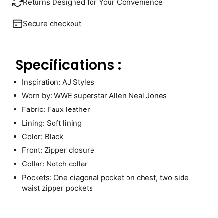
Returns Designed for Your Convenience
Secure checkout
Specifications :
Inspiration: AJ Styles
Worn by: WWE superstar Allen Neal Jones
Fabric: Faux leather
Lining: Soft lining
Color: Black
Front: Zipper closure
Collar: Notch collar
Pockets: One diagonal pocket on chest, two side
waist zipper pockets