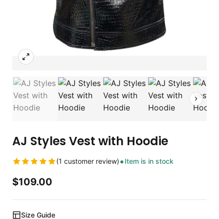
AJ Styles Vest with Hoodie
(1 customer review)
Item is in stock
$
109.00
Size Guide