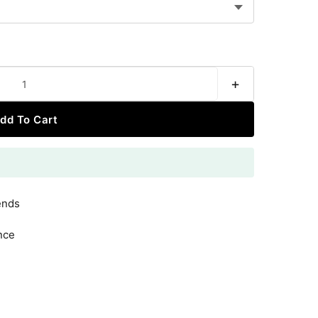
+
dd To Cart
ends
nce