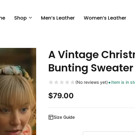
me
Shop
Men’s Leather
Women’s Leather
A Vintage Chris
Bunting Sweater
(No reviews yet)
Item is in s
$
79.00
Size Guide