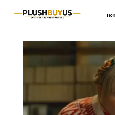
Ho
Plush
Buy
Us