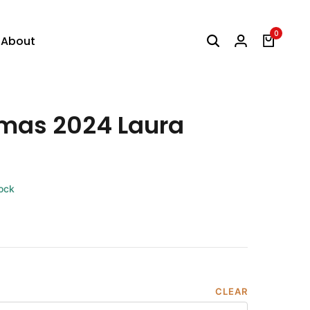
0
About
tmas 2024 Laura
tock
CLEAR