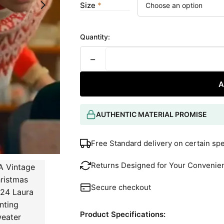
Size
Quantity:
−
A
AUTHENTIC MATERIAL PROMISE
Free Standard delivery on certain sp
Returns Designed for Your Convenie
Secure checkout
Product Specifications: