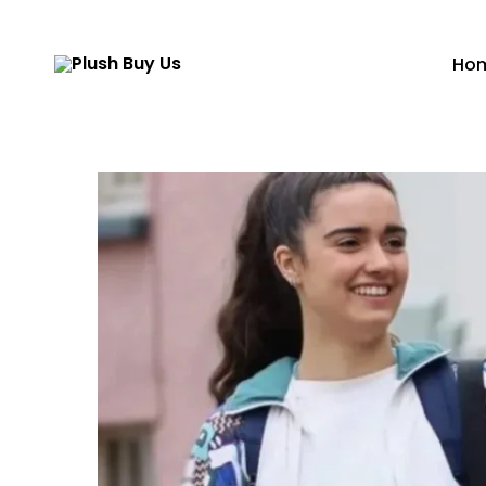
Ho
Plush
Buy
Us