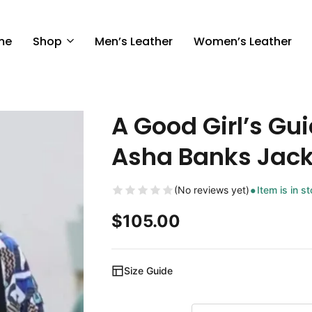
me
Shop
Men’s Leather
Women’s Leather
A Good Girl’s Gu
Asha Banks Jack
(No reviews yet)
Item is in s
$
105.00
Size Guide