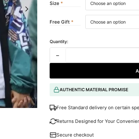
Size
Free Gift
Quantity:
−
A
AUTHENTIC MATERIAL PROMISE
Free Standard delivery on certain sp
Returns Designed for Your Convenie
Secure checkout