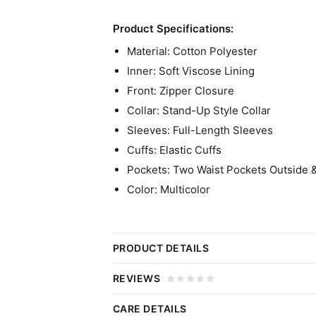
Product Specifications:
Material: Cotton Polyester
Inner: Soft Viscose Lining
Front: Zipper Closure
Collar: Stand-Up Style Collar
Sleeves: Full-Length Sleeves
Cuffs: Elastic Cuffs
Pockets: Two Waist Pockets Outside 
Color: Multicolor
PRODUCT DETAILS
Cara Ward TV Series A Good Gi
REVIEWS
A Good Girl’s Guide to Murder is a British 
CARE DETAILS
Click 