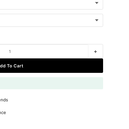
+
dd To Cart
ends
nce