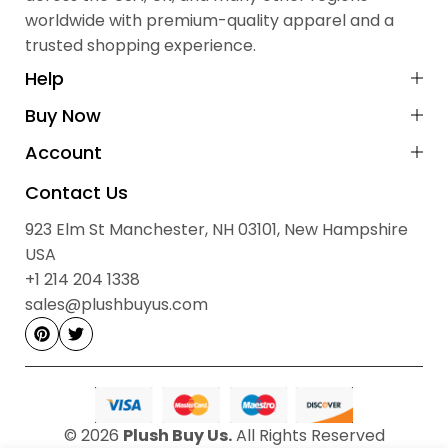
Prevent Scratches:
Keep away from sharp objects and rough
worldwide with premium-quality apparel and a
Shipping Details
surfaces.
trusted shopping experience.
Cash on Delivery (COD):
Not available
Payment Method:
Prepaid via Stripe
Help
No Hidden Fees:
All prices are final
Buy Now
Contact Information
Account
Sales & Order Enquiries:
Contact Us
923 Elm St, Manchester, NH 03101, New Hampshire, USA
923 Elm St Manchester, NH 03101, New Hampshire
sales@plushbuyus.com
Email:
USA
+1 214‑204‑1338
Phone:
+1 214 204 1338
Hours: 09:00 AM – 05:00 PM, Monday to Saturday
sales@plushbuyus.com
© 2026
Plush Buy Us.
All Rights Reserved