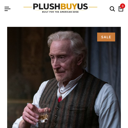
0
SALE