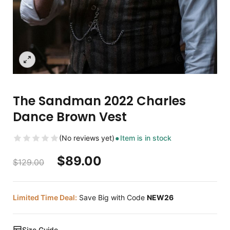
The Sandman 2022 Charles
Dance Brown Vest
(No reviews yet)
Item is in stock
$
89.00
$
129.00
Limited Time Deal:
Save Big with Code
NEW26
Size Guide