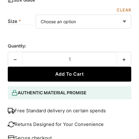
CLEAR
Size
Quantity:
−
+
Add To Cart
AUTHENTIC MATERIAL PROMISE
Free Standard delivery on certain spends
Returns Designed for Your Convenience
Secure checkout