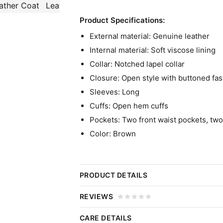
Product Specifications:
External material: Genuine leather
Internal material: Soft viscose lining
Collar: Notched lapel collar
Closure: Open style with buttoned fa
Sleeves: Long
Cuffs: Open hem cuffs
Pockets: Two front waist pockets, two
Color: Brown
PRODUCT DETAILS
Mabel Mora Only Murders In Th
REVIEWS
Leather Coat
CARE DETAILS
Click 