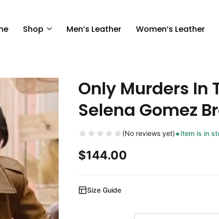
me
Shop
Men’s Leather
Women’s Leather
Only Murders In 
Selena Gomez Br
(No reviews yet)
Item is in s
$
144.00
Size Guide