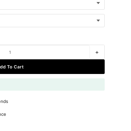
+
dd To Cart
ends
nce