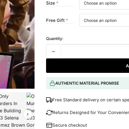
Size
Free Gift
Quantity:
−
A
AUTHENTIC MATERIAL PROMISE
Free Standard delivery on certain sp
Returns Designed for Your Convenie
Secure checkout