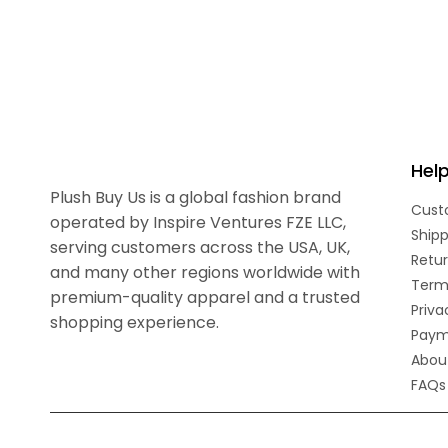
Hel
Plush Buy Us is a global fashion brand
Cust
operated by Inspire Ventures FZE LLC,
Shipp
serving customers across the USA, UK,
Retur
and many other regions worldwide with
Term
premium-quality apparel and a trusted
Priva
shopping experience.
Paym
Abou
FAQs