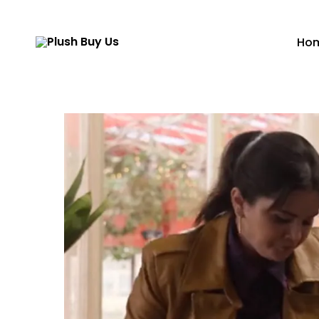
Ho
Plush
Buy
Us