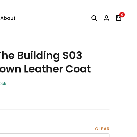
0
About
The Building S03
own Leather Coat
tock
CLEAR