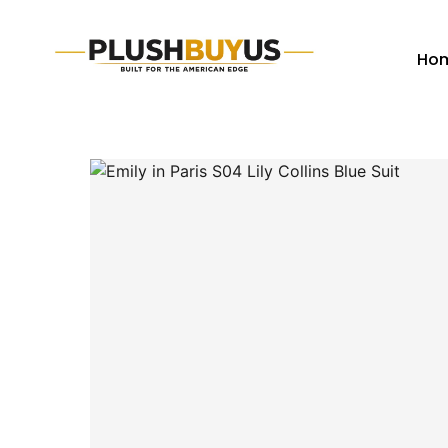
Ho
Plush
Buy
Us