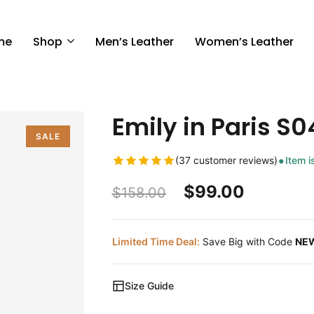
me
Shop
Men’s Leather
Women’s Leather
Emily in Paris S04
SALE
(37 customer reviews)
Item i
$
99.00
$
158.00
Limited Time Deal:
Save Big with Code
NE
Size Guide