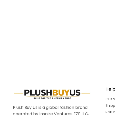
Hel
Cust
Shipp
Plush Buy Us is a global fashion brand
Retur
operated by Inspire Ventures FZE LLC,