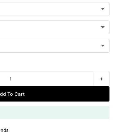
+
dd To Cart
ends