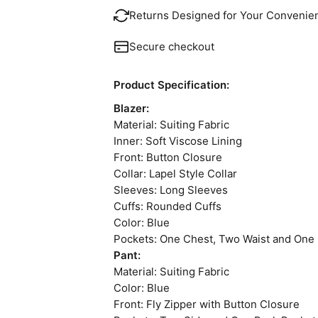
Returns Designed for Your Convenie
Secure checkout
Product Specification:
Blazer:
Material: Suiting Fabric
Inner: Soft Viscose Lining
Front: Button Closure
Collar: Lapel Style Collar
Sleeves: Long Sleeves
Cuffs: Rounded Cuffs
Color: Blue
Pockets: One Chest, Two Waist and One 
Pant:
Material: Suiting Fabric
Color: Blue
Front: Fly Zipper with Button Closure