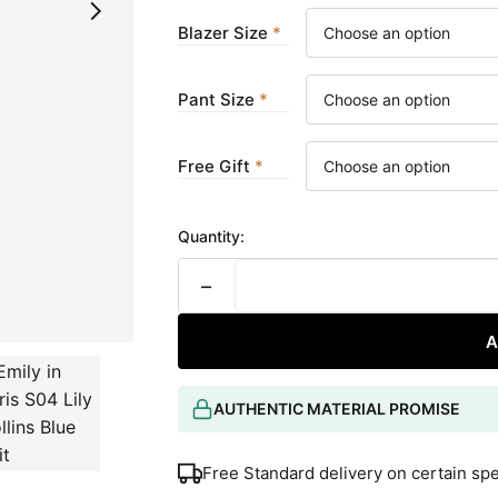
Blazer Size
Pant Size
Free Gift
Quantity:
−
A
AUTHENTIC MATERIAL PROMISE
Free Standard delivery on certain sp