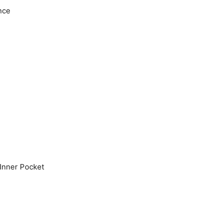
nce
Inner Pocket