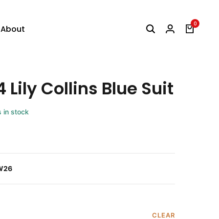
0
About
 Lily Collins Blue Suit
s in stock
W26
CLEAR