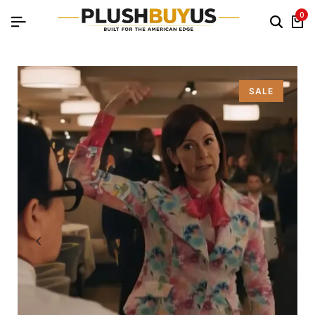
0
SALE