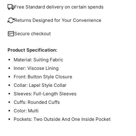
Free Standard delivery on certain spends
Returns Designed for Your Convenience
Secure checkout
Product Specification:
Material: Suiting Fabric
Inner: Viscose Lining
Front: Button Style Closure
Collar: Lapel Style Collar
Sleeves: Full-Length Sleeves
Cuffs: Rounded Cuffs
Color: Multi
Pockets: Two Outside And One Inside Pocket