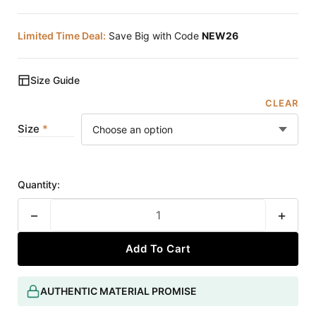
Limited Time Deal:
Save Big with Code
NEW26
Size Guide
CLEAR
Size
Quantity:
−
+
Add To Cart
AUTHENTIC MATERIAL PROMISE