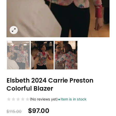
Elsbeth 2024 Carrie Preston
Colorful Blazer
(No reviews yet)
Item is in stock
$
97.00
$
115.00