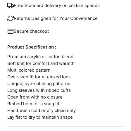
Free Standard delivery on certain spends
Returns Designed for Your Convenience
Secure checkout
Product Specification :
Premium acrylic or cotton blend
Soft knit for comfort and warmth
Multi colored pattern
Oversized fit for a relaxed look
Unique, eye-catching patterns
Long sleeves with ribbed cuffs
Open front with no closure
Ribbed hem for a snug fit
Hand wash cold or dry clean only
Lay flat to dry to maintain shape