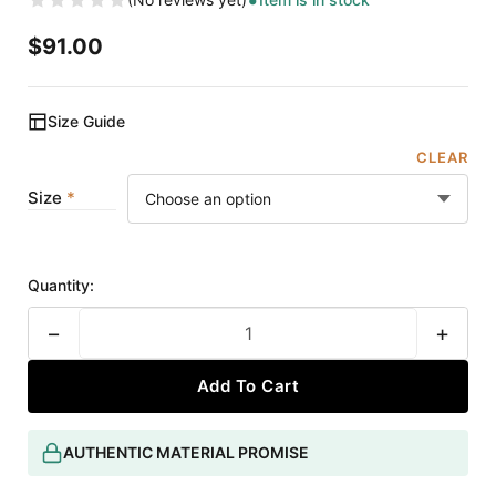
$
91.00
Size Guide
CLEAR
Size
Quantity:
−
+
Add To Cart
AUTHENTIC MATERIAL PROMISE