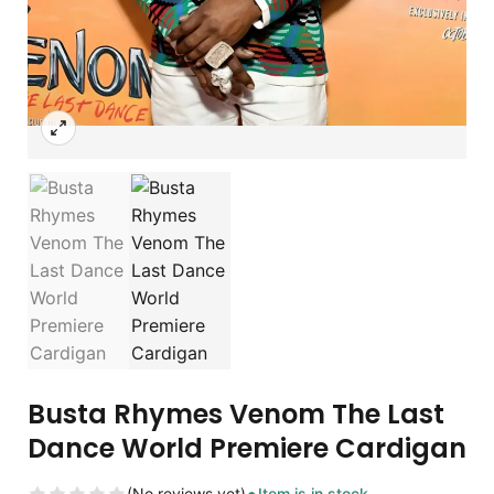
Busta Rhymes Venom The Last
Dance World Premiere Cardigan
(No reviews yet)
Item is in stock