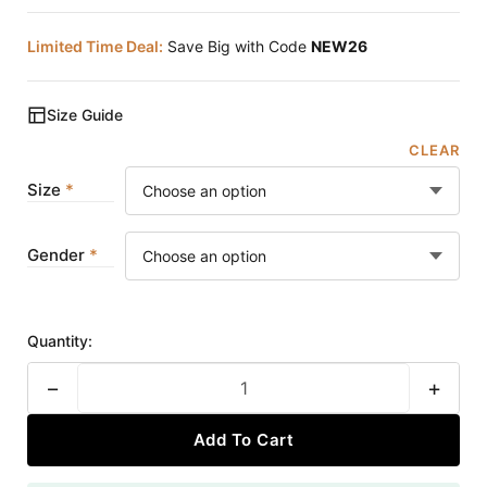
Limited Time Deal:
Save Big with Code
NEW26
Size Guide
CLEAR
Size
Gender
Quantity:
−
+
Add To Cart