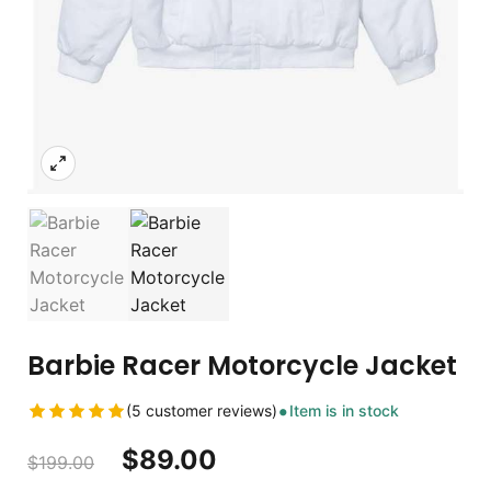
Barbie Racer Motorcycle Jacket
(5 customer reviews)
Item is in stock
$
89.00
$
199.00