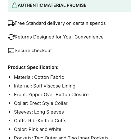
AUTHENTIC MATERIAL PROMISE
Free Standard delivery on certain spends
Returns Designed for Your Convenience
Secure checkout
Product Specification:
Material: Cotton Fabric
Internal: Soft Viscose Lining
Front: Zipper Over Button Closure
Collar: Erect Style Collar
Sleeves: Long Sleeves
Cuffs: Rib-Knitted Cuffs
Color: Pink and White
Pockets: Two Outer and Two Inner Pockets