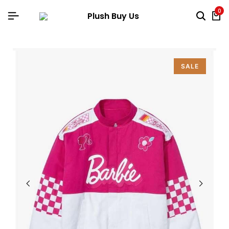
0
SALE