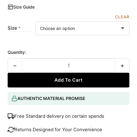
Size Guide
CLEAR
Size
Quantity:
−
+
Add To Cart
AUTHENTIC MATERIAL PROMISE
Free Standard delivery on certain spends
Returns Designed for Your Convenience