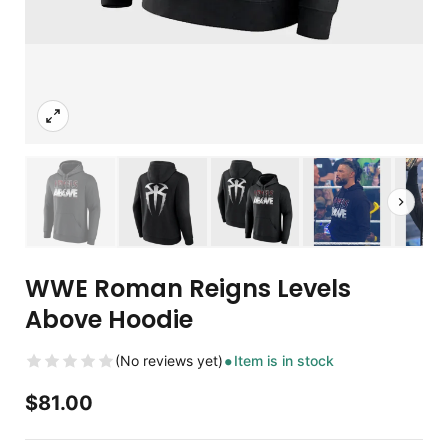
WWE Roman Reigns Levels
Above Hoodie
(No reviews yet)
Item is in stock
$
81.00