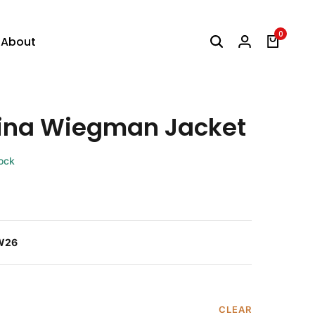
0
About
ina Wiegman Jacket
tock
W26
CLEAR