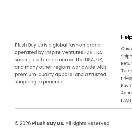
Hel
Plush Buy Us is a global fashion brand
Cust
operated by Inspire Ventures FZE LLC,
Shipp
serving customers across the USA, UK,
Retur
and many other regions worldwide with
Term
premium-quality apparel and a trusted
Priva
shopping experience.
Paym
Abou
FAQs
© 2026
Plush Buy Us.
All Rights Reserved