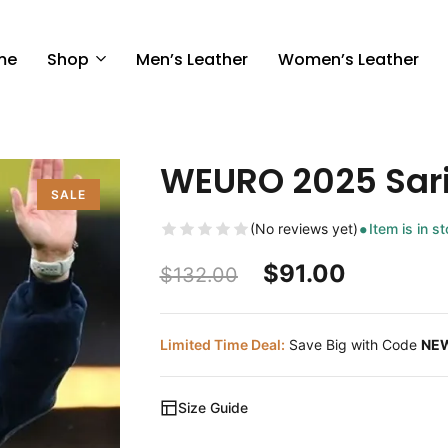
me
Shop
Men’s Leather
Women’s Leather
WEURO 2025 Sar
SALE
(No reviews yet)
Item is in s
$
91.00
$
132.00
Limited Time Deal:
Save Big with Code
NE
Size Guide