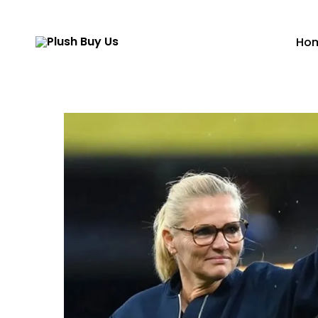
Ho
Plush
Buy
Us