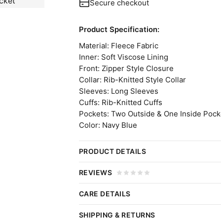
Secure checkout
Product Specification:
Material: Fleece Fabric
Inner: Soft Viscose Lining
Front: Zipper Style Closure
Collar: Rib-Knitted Style Collar
Sleeves: Long Sleeves
Cuffs: Rib-Knitted Cuffs
Pockets: Two Outside & One Inside Pock
Color: Navy Blue
PRODUCT DETAILS
WEURO 2025 Sarina Wiegman B
REVIEWS
Embrace the precise combination of sty
CARE DETAILS
Click 
Wiegman Jacket. A tribute to the inspir
Do:
SHIPPING & RETURNS
Championship. Designed with finesse, 
Wipe Gently:
Use a damp, soft cloth.