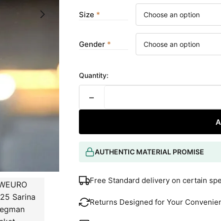
Size
Gender
Quantity:
−
A
AUTHENTIC MATERIAL PROMISE
Free Standard delivery on certain sp
Returns Designed for Your Convenie