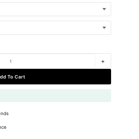
+
dd To Cart
ends
nce