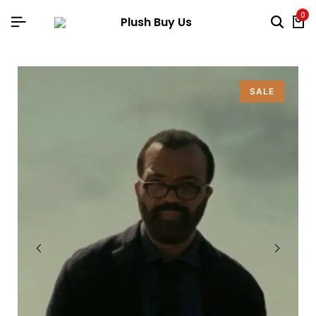
0
SALE