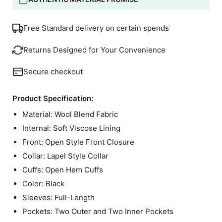
Free Standard delivery on certain spends
Returns Designed for Your Convenience
Secure checkout
Product Specification:
Material: Wool Blend Fabric
Internal: Soft Viscose Lining
Front: Open Style Front Closure
Collar: Lapel Style Collar
Cuffs: Open Hem Cuffs
Color: Black
Sleeves: Full-Length
Pockets: Two Outer and Two Inner Pockets