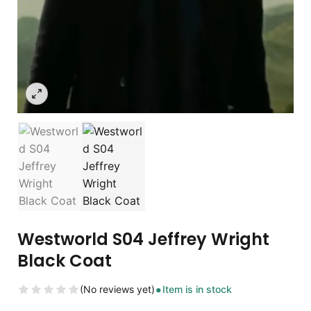
Westworld S04 Jeffrey Wright
Black Coat
(No reviews yet)
Item is in stock