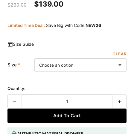
$
139.00
$
239.00
Limited Time Deal:
Save Big with Code
NEW26
Size Guide
CLEAR
Size
Quantity:
−
+
Add To Cart
AUTHENTIC MATERIAL PROMISE