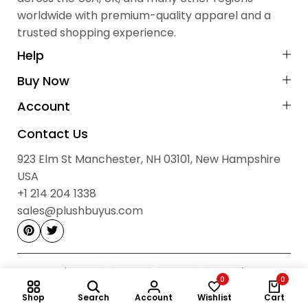
Prevent Scratches:
Keep away from sharp objects and rough
worldwide with premium-quality apparel and a
Shipping Details
surfaces.
trusted shopping experience.
Cash on Delivery (COD):
Not available
Payment Method:
Prepaid via Stripe
Help
No Hidden Fees:
All prices are final
Buy Now
Contact Information
Account
Sales & Order Enquiries:
Contact Us
923 Elm St, Manchester, NH 03101, New Hampshire, USA
923 Elm St Manchester, NH 03101, New Hampshire
sales@plushbuyus.com
Email:
USA
+1 214‑204‑1338
Phone:
+1 214 204 1338
Hours: 09:00 AM – 05:00 PM, Monday to Saturday
sales@plushbuyus.com
0
0
Shop
Search
Account
Wishlist
Cart
© 2026
Plush Buy Us.
All Rights Reserved