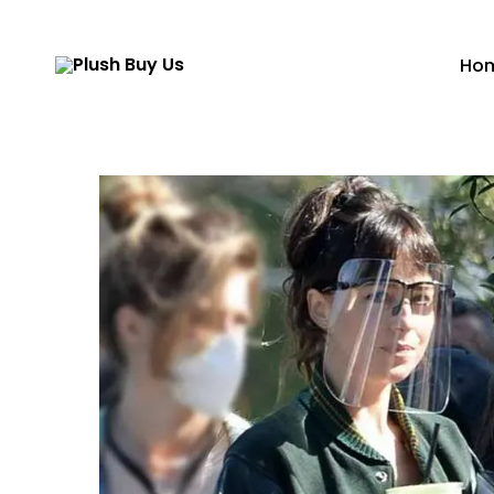
Ho
Plush
Buy
Us