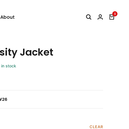
0
About
sity Jacket
 in stock
W26
CLEAR