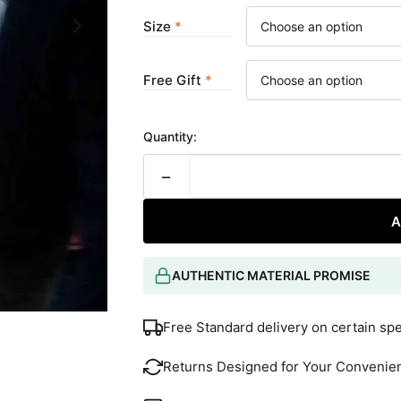
Size
Free Gift
Quantity:
−
A
AUTHENTIC MATERIAL PROMISE
Free Standard delivery on certain sp
Returns Designed for Your Convenie