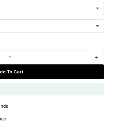
+
dd To Cart
ends
nce