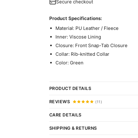
Secure checkout
Product Specifications:
Material: PU Leather / Fleece
Inner: Viscose Lining
Closure: Front Snap-Tab Closure
Collar: Rib-knitted Collar
Color: Green
PRODUCT DETAILS
Am I OK Lucy Dakota Johnson V
REVIEWS
(11)
She is loved by the audience for her bri
CARE DETAILS
Click 
introduced this Lucy Am I OK Jacket thr
Do:
SHIPPING & RETURNS
goals.Made with utmost effort and attent
Wipe Gently:
Use a damp, soft cloth.
Thank you for choosing Plush Buy Us. We are 