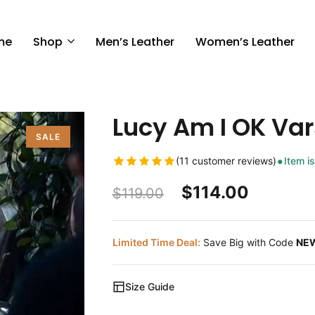
me
Shop
Men’s Leather
Women’s Leather
Lucy Am I OK Var
SALE
(11 customer reviews)
Item is
$
114.00
$
119.00
Limited Time Deal:
Save Big with Code
NE
Size Guide