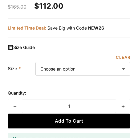
$
112.00
$
165.00
Limited Time Deal:
Save Big with Code
NEW26
Size Guide
CLEAR
Size
Quantity:
−
+
Add To Cart