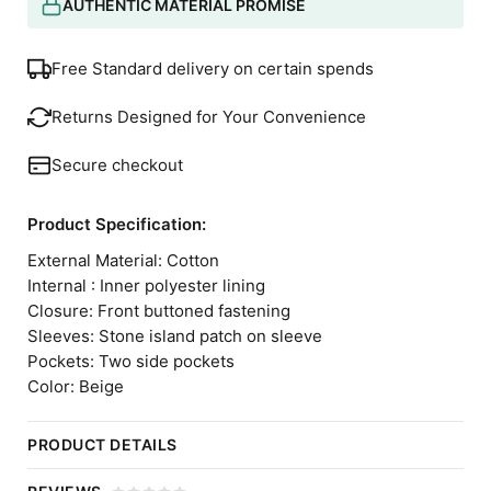
AUTHENTIC MATERIAL PROMISE
Free Standard delivery on certain spends
Returns Designed for Your Convenience
Secure checkout
Product Specification:
External Material: Cotton
Internal : Inner polyester lining
Closure: Front buttoned fastening
Sleeves: Stone island patch on sleeve
Pockets: Two side pockets
Color: Beige
PRODUCT DETAILS