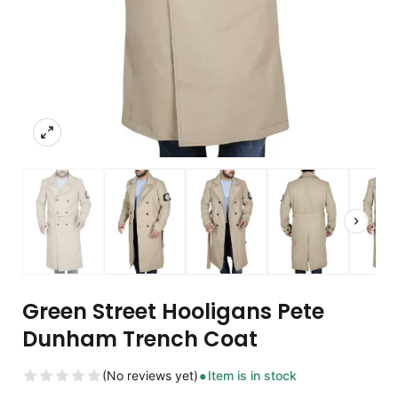
Green Street Hooligans Pete
Dunham Trench Coat
(No reviews yet)
Item is in stock