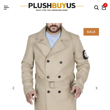
0
SALE