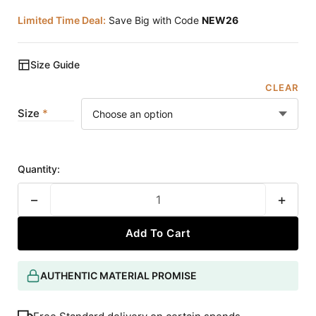
Limited Time Deal:
Save Big with Code
NEW26
Size Guide
CLEAR
Size
Quantity:
−
+
Add To Cart
AUTHENTIC MATERIAL PROMISE