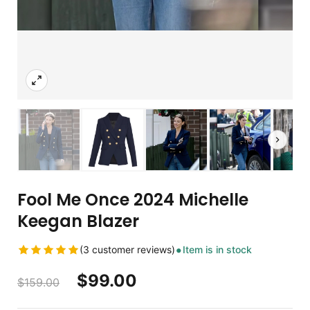
Fool Me Once 2024 Michelle
Keegan Blazer
(3 customer reviews)
Item is in stock
$
99.00
$
159.00