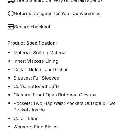
Free Standard delivery on certain spends
Returns Designed for Your Convenience
Secure checkout
Product Specification:
Material: Suiting Material
Inner: Viscose Lining
Collar: Notch Lapel Collar
Sleeves: Full Sleeves
Cuffs: Buttoned Cuffs
Closure: Front Open Buttoned Closure
Pockets: Two Flap Waist Pockets Outside & Two
Pockets Inside
Color: Blue
Women’s Blue Blazer