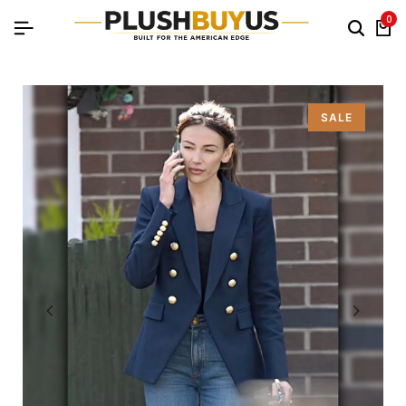
0
SALE