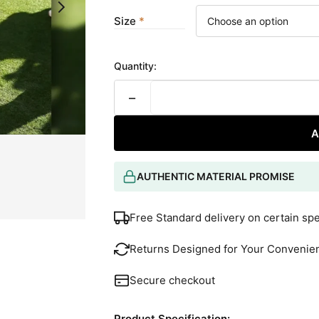
Size
Quantity:
−
A
AUTHENTIC MATERIAL PROMISE
Free Standard delivery on certain sp
Returns Designed for Your Convenie
Secure checkout
Product Specification: