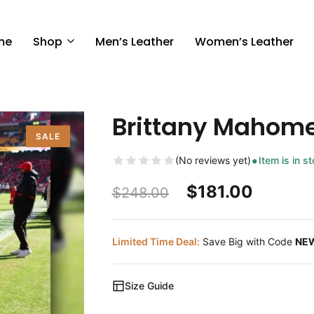
me
Shop
Men’s Leather
Women’s Leather
Brittany Mahom
SALE
(No reviews yet)
Item is in s
$
181.00
$
248.00
Limited Time Deal:
Save Big with Code
NE
Size Guide