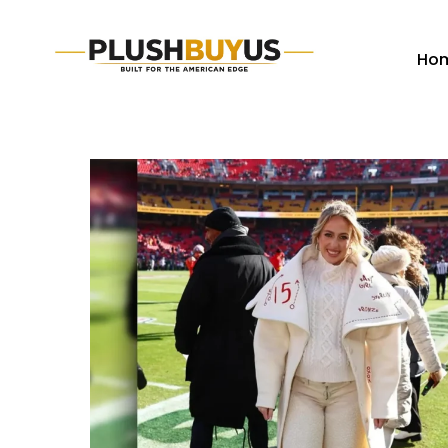
Ho
Plush
Buy
Us