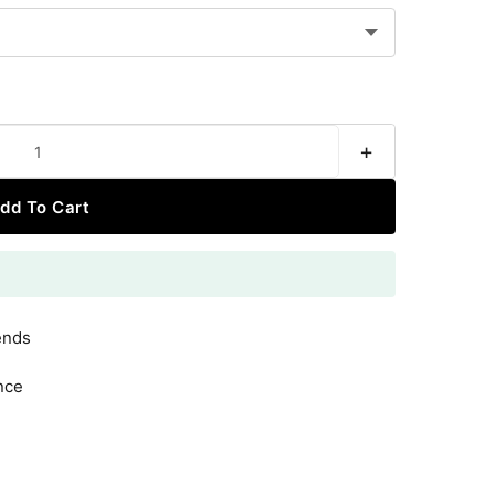
+
dd To Cart
ends
nce