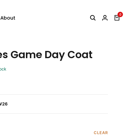
0
About
es Game Day Coat
tock
W26
CLEAR