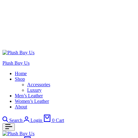
Plush Buy Us
Home
Shop
Accessories
Luxury
Men’s Leather
Women’s Leather
About
Search
Login
0
Cart