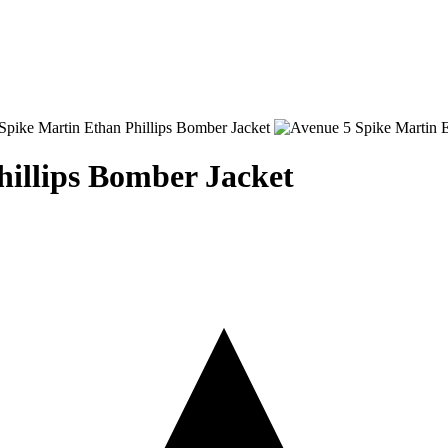
hillips Bomber Jacket