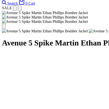
Search
0
Cart
SALE
Avenue 5 Spike Martin Ethan P