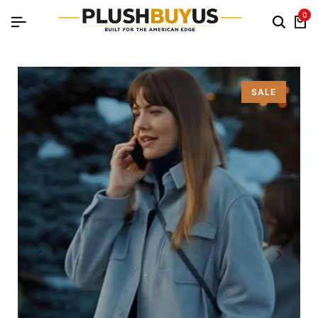
0
SALE