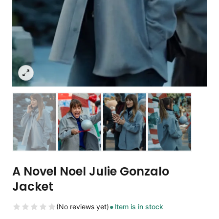
A Novel Noel Julie Gonzalo
Jacket
(No reviews yet)
Item is in stock