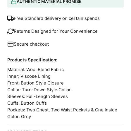
AUTHENTIC MATERIAL PROMISE
Free Standard delivery on certain spends
Returns Designed for Your Convenience
Secure checkout
Products Specification:
Material: Wool Blend Fabric
Inner: Viscose Lining
Front: Button Style Closure
Collar: Turn-Down Style Collar
Sleeves: Full-Length Sleeves
Cuffs: Button Cuffs
Pockets: Two Chest, Two Waist Pockets & One Inside
Color: Grey