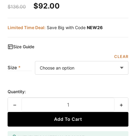
$
92.00
$
136.00
Limited Time Deal:
Save Big with Code
NEW26
Size Guide
CLEAR
Size
Quantity:
−
+
Add To Cart